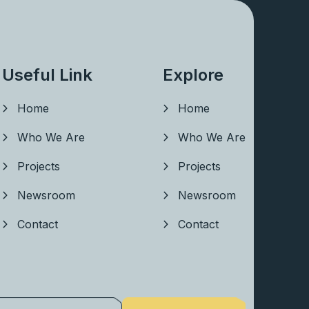
Useful Link
Explore
Home
Home
Who We Are
Who We Are
Projects
Projects
Newsroom
Newsroom
Contact
Contact