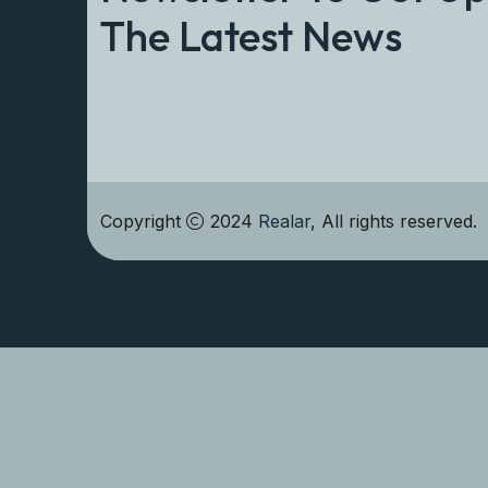
The Latest News
Copyright
2024
Realar
, All rights reserved.