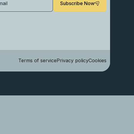
Subscribe Now
Terms of service
Privacy policy
Cookies