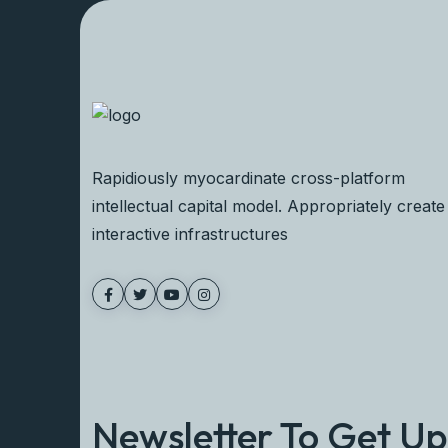
Rapidiously myocardinate cross-platform
intellectual capital model. Appropriately create
interactive infrastructures
Newsletter To Get U