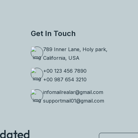
Get In Touch
789 Inner Lane, Holy park,
California, USA
+00 123 456 7890
+00 987 654 3210
infomailrealar@gmail.com
supportmail01@gmail.com
pdated