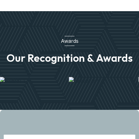
Awards
Our Recognition & Awards