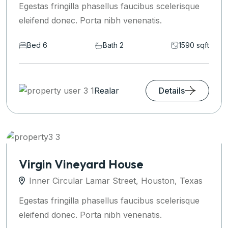
Egestas fringilla phasellus faucibus scelerisque
eleifend donec. Porta nibh venenatis.
Bed 6
Bath 2
1590 sqft
Realar
Details
Virgin Vineyard House
Inner Circular Lamar Street, Houston, Texas
Egestas fringilla phasellus faucibus scelerisque
eleifend donec. Porta nibh venenatis.