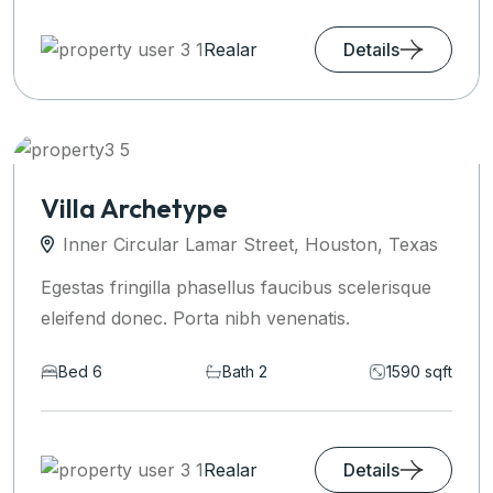
Realar
Details
Villa Archetype
Inner Circular Lamar Street, Houston, Texas
Egestas fringilla phasellus faucibus scelerisque
eleifend donec. Porta nibh venenatis.
Bed 6
Bath 2
1590 sqft
Realar
Details