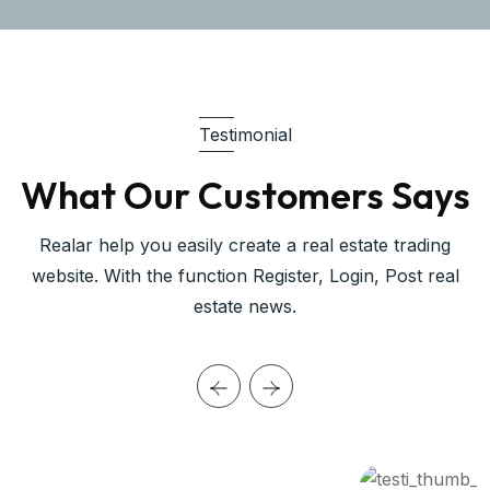
Testimonial
What Our Customers Says
Realar help you easily create a real estate trading
website. With the function Register, Login, Post real
estate news.