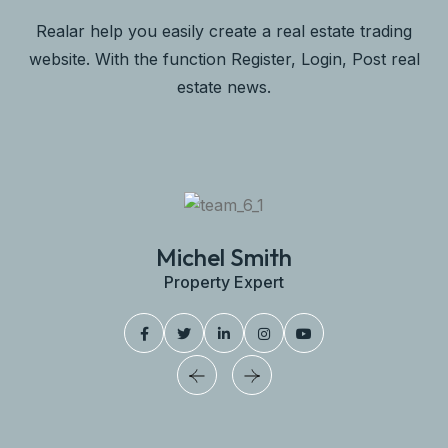
Realar help you easily create a real estate trading
website. With the function Register, Login, Post real
estate news.
Michel Smith
Property Expert