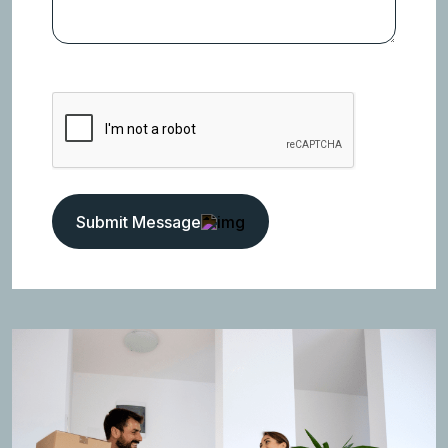
Submit Message