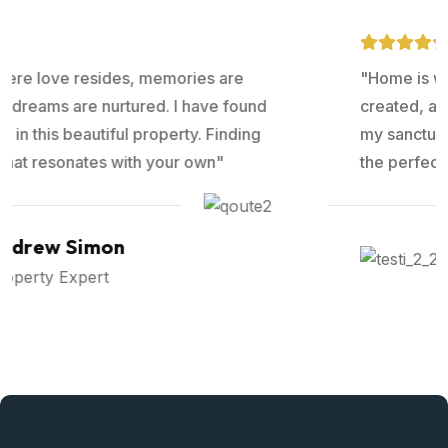
"Home is where love resides, memories are
created, and dreams are nurtured. I have found
my sanctuary in this beautiful property. Finding
the perfect that resonates with your own"
Ralph Edwards
Property Expert