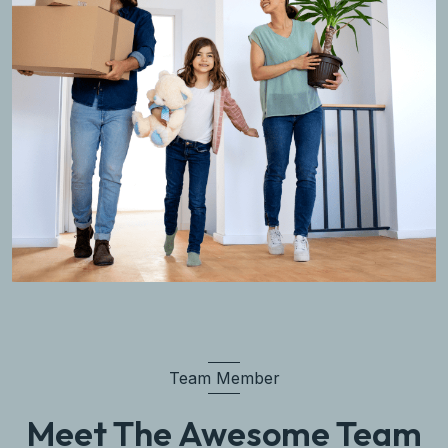
Team Member
Meet The Awesome Team