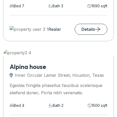
Bed 7
Bath 3
1690 sqft
Realar
Details
Alpina house
Inner Circular Lamar Street, Houston, Texas
Egestas fringilla phasellus faucibus scelerisque
eleifend donec. Porta nibh venenatis.
Bed 4
Bath 2
1500 sqft