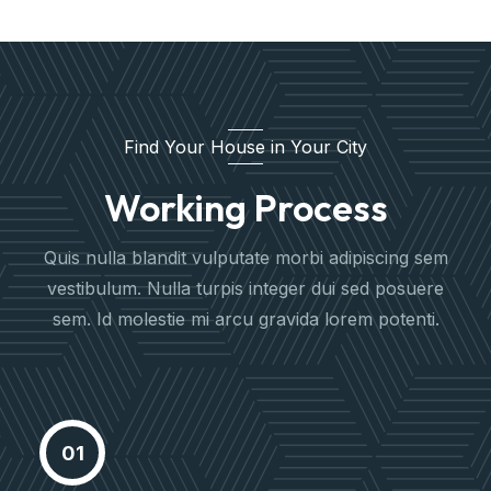
Find Your House in Your City
Working Process
Quis nulla blandit vulputate morbi adipiscing sem
vestibulum. Nulla turpis integer dui sed posuere
sem. Id molestie mi arcu gravida lorem potenti.
Meet Our Agent
Proactively envisioned multimedia
01
based expertisee cross-media