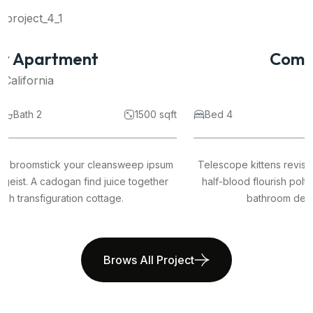
Commercial Space
California
Bed 4
Bath 2
1500 sqft
Telescope kittens revision broomstick your cleansweep ipsum
half-blood flourish poltergeist. A cadogan find juice together
bathroom dervish transfiguration cottage.
Brows All Project