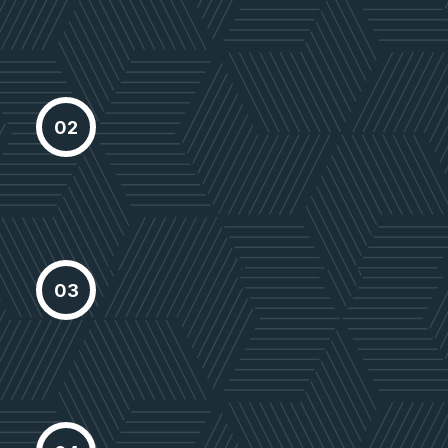
growth
Choose Location
Proactively envisioned multimedia
02
based expertisee cross-media
growth
Select Property
Proactively envisioned multimedia
03
based expertisee cross-media
growth
Delivery Project
Proactively envisioned multimedia