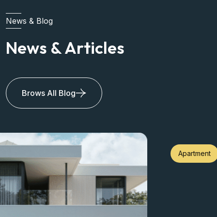
News & Blog
News & Articles
Brows All Blog
Apartment