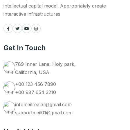
intellectual capital model. Appropriately create
interactive infrastructures
Get In Touch
789 Inner Lane, Holy park,
California, USA
+00 123 456 7890
+00 987 654 3210
infomailrealar@gmail.com
supportmail01@gmail.com