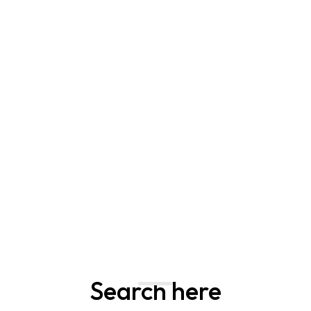
Search here