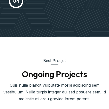
04
based expertisee cross-media
growth
Best Proejct
Ongoing Projects
Quis nulla blandit vulputate morbi adipiscing sem
vestibulum. Nulla turpis integer dui sed posuere sem. Id
molestie mi arcu gravida lorem potenti.