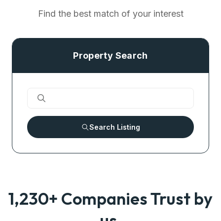
Find the best match of your interest
Property Search
Search Listing
1,230+ Companies Trust by
us.