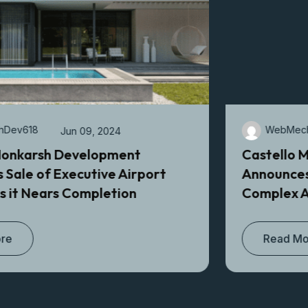
WebMechDev618
Apr 17, 2024
Castello Monkarsh Development
Announces Sale of $5M Dollar Industrial
Complex After Its Recent Completion
Read More