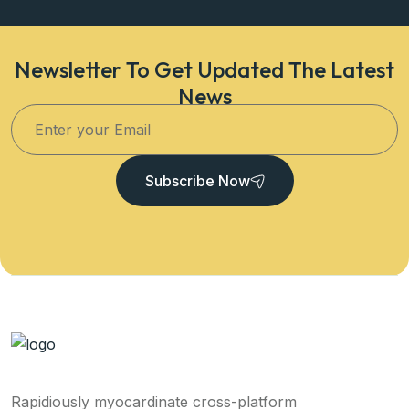
Newsletter To Get Updated The Latest
News
Subscribe Now
Rapidiously myocardinate cross-platform