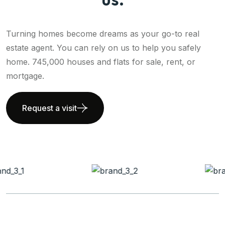
Turning homes become dreams as your go-to real
estate agent. You can rely on us to help you safely
home. 745,000 houses and flats for sale, rent, or
mortgage.
Request a visit