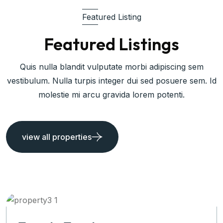
Featured Listing
Featured Listings
Quis nulla blandit vulputate morbi adipiscing sem
vestibulum. Nulla turpis integer dui sed posuere sem. Id
molestie mi arcu gravida lorem potenti.
view all properties