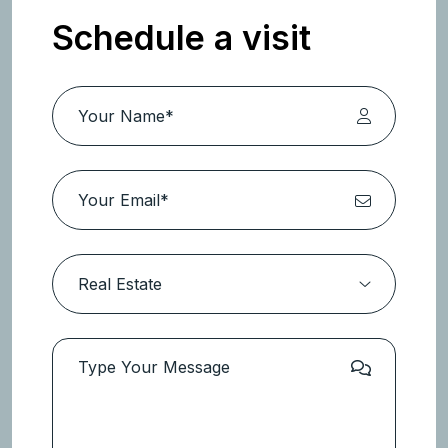
Schedule a visit