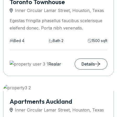
Toronto Townhouse
Inner Circular Lamar Street, Houston, Texas
Egestas fringilla phasellus faucibus scelerisque
eleifend donec. Porta nibh venenatis.
Bed 4
Bath 2
1500 sqft
Realar
Details
Apartments Auckland
Inner Circular Lamar Street, Houston, Texas