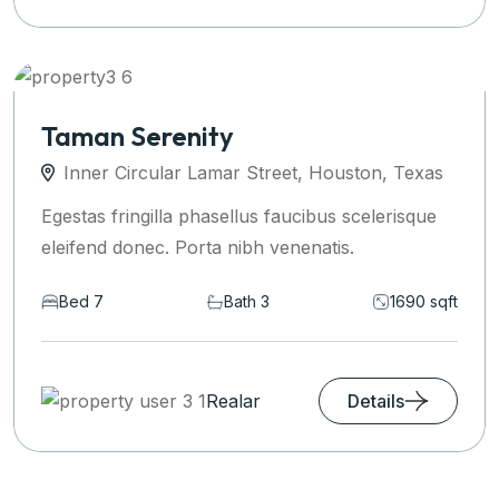
Taman Serenity
Inner Circular Lamar Street, Houston, Texas
Egestas fringilla phasellus faucibus scelerisque
eleifend donec. Porta nibh venenatis.
Bed 7
Bath 3
1690 sqft
Realar
Details