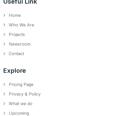
Useful Link
Home
Who We Are
Projects
Newsroom
Contact
Explore
Pricing Page
Privacy & Policy
What we do
Upcoming