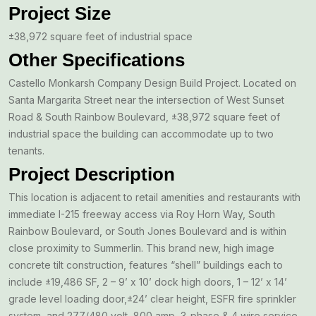
Project Size
±38,972 square feet of industrial space
Other Specifications
Castello Monkarsh Company Design Build Project. Located on
Santa Margarita Street near the intersection of West Sunset
Road & South Rainbow Boulevard, ±38,972 square feet of
industrial space the building can accommodate up to two
tenants.
Project Description
This location is adjacent to retail amenities and restaurants with
immediate I-215 freeway access via Roy Horn Way, South
Rainbow Boulevard, or South Jones Boulevard and is within
close proximity to Summerlin. This brand new, high image
concrete tilt construction, features “shell” buildings each to
include ±19,486 SF, 2 – 9’ x 10’ dock high doors, 1 – 12’ x 14’
grade level loading door,±24’ clear height, ESFR fire sprinkler
system, and 277/480 volt, 800 amp, 3-phase & 4 wire service