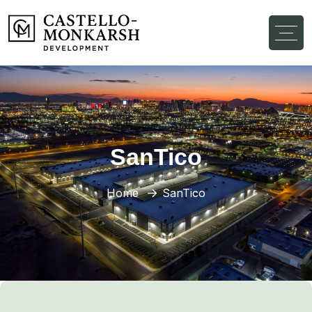
SanTico
Home
SanTico