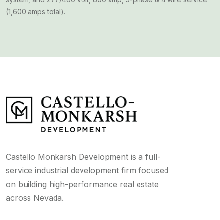
(1,600 amps total).
Castello Monkarsh Development is a full-
service industrial development firm focused
on building high-performance real estate
across Nevada.