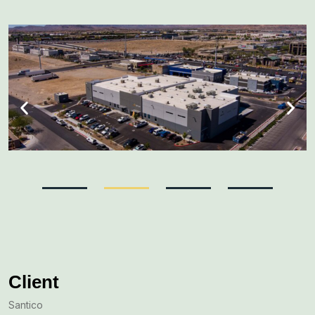
Client
Santico