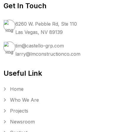
Get In Touch
6260 W. Pebble Rd, Ste 110
Las Vegas, NV 89139
tim@castello-grp.com
larry@lmconstructionco.com
Useful Link
Home
Who We Are
Projects
Newsroom