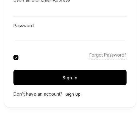
Password
Forgot Password?
Sign In
Don't have an account?
Sign Up