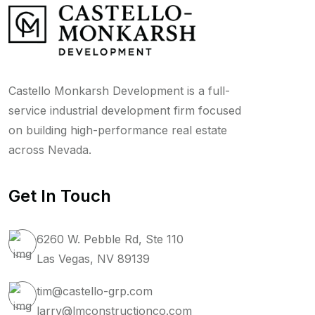
Castello Monkarsh Development is a full-
service industrial development firm focused
on building high-performance real estate
across Nevada.
Get In Touch
6260 W. Pebble Rd, Ste 110
Las Vegas, NV 89139
tim@castello-grp.com
larry@lmconstructionco.com