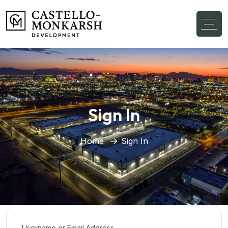
Sign In
Home
Sign In
Username or Email Address