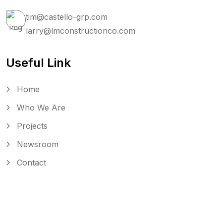
tim@castello-grp.com
larry@lmconstructionco.com
Useful Link
Home
Who We Are
Projects
Newsroom
Contact
Copyright © 2025
Castello Monkarsh Development.
All rights reserved.