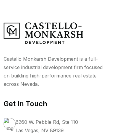
Castello Monkarsh Development is a full-
service industrial development firm focused
on building high-performance real estate
across Nevada.
Get In Touch
6260 W. Pebble Rd, Ste 110
Las Vegas, NV 89139