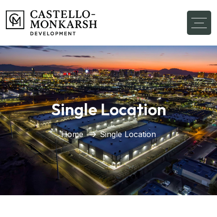
Single Location
Home
Single Location