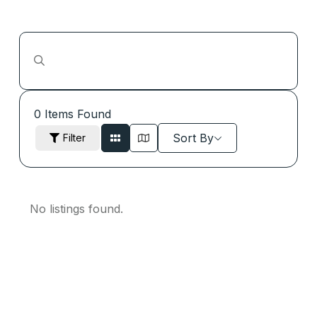
0
Items Found
Sort By
Filter
No listings found.