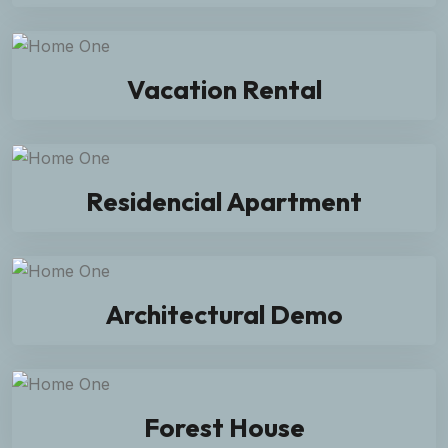
Vacation Rental
Residencial Apartment
Architectural Demo
Forest House