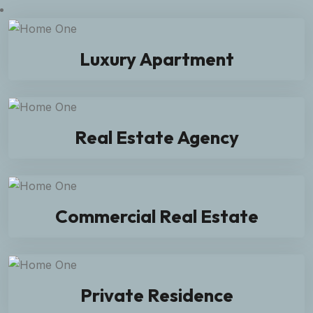
Luxury Apartment
Real Estate Agency
Commercial Real Estate
Private Residence