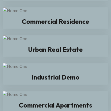
Commercial Residence
Urban Real Estate
Industrial Demo
Commercial Apartments