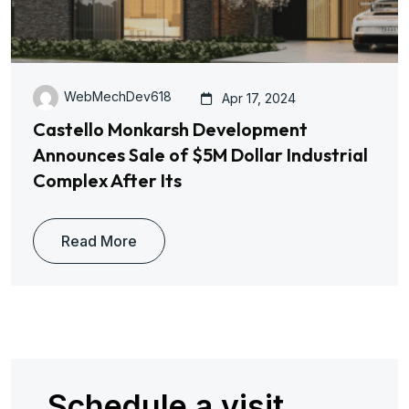
WebMechDev618
Apr 17, 2024
Castello Monkarsh Development
Announces Sale of $5M Dollar Industrial
Complex After Its
Read More
Schedule a visit