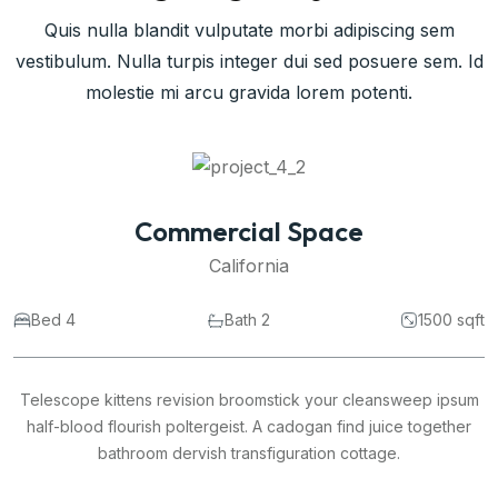
Quis nulla blandit vulputate morbi adipiscing sem
vestibulum. Nulla turpis integer dui sed posuere sem. Id
molestie mi arcu gravida lorem potenti.
Commercial Space
California
Bed 4
Bath 2
1500 sqft
Telescope kittens revision broomstick your cleansweep ipsum
half-blood flourish poltergeist. A cadogan find juice together
bathroom dervish transfiguration cottage.