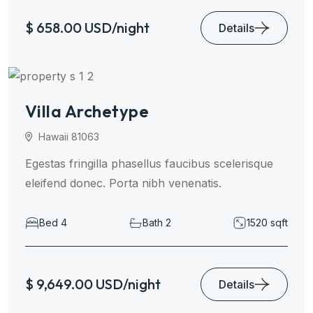
$ 658.00 USD/night
Details
Villa Archetype
Hawaii 81063
Egestas fringilla phasellus faucibus scelerisque
eleifend donec. Porta nibh venenatis.
Bed 4
Bath 2
1520 sqft
$ 9,649.00 USD/night
Details