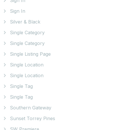
Sign In
Sign In
Silver & Black
Single Category
Single Category
Single Listing Page
Single Location
Single Location
Single Tag
Single Tag
Southern Gateway
Sunset Torrey Pines
SW Premiere