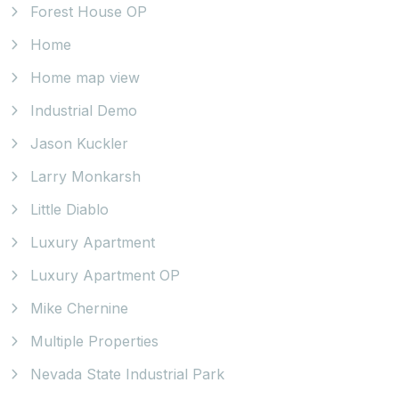
Forest House OP
Home
Home map view
Industrial Demo
Jason Kuckler
Larry Monkarsh
Little Diablo
Luxury Apartment
Luxury Apartment OP
Mike Chernine
Multiple Properties
Nevada State Industrial Park