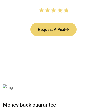
Request A Visit
Money back guarantee