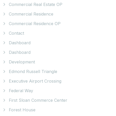
Commercial Real Estate OP
Commercial Residence
Commercial Residence OP
Contact
Dashboard
Dashboard
Development
Edmond Russell Triangle
Executive Airport Crossing
Federal Way
First Sloan Commerce Center
Forest House