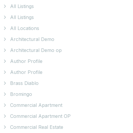
All Listings
All Listings
All Locations
Architectural Demo
Architectural Demo op
Author Profile
Author Profile
Brass Diablo
Bromingo
Commercial Apartment
Commercial Apartment OP
Commercial Real Estate