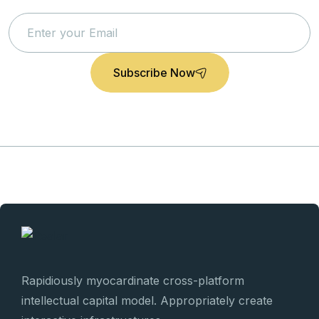
News
Subscribe Now
Rapidiously myocardinate cross-platform
intellectual capital model. Appropriately create