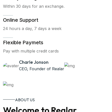
Within 30 days for an exchange.
Online Support
24 hours a day, 7 days a week
Flexible Paymets
Pay with multiple credit cards
Charle Jonson
CEO, Founder of Realar
ABOUT US
Welcome to Realar