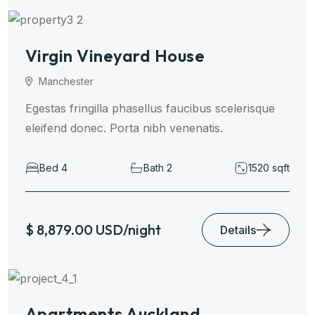
Virgin Vineyard House
Manchester
Egestas fringilla phasellus faucibus scelerisque
eleifend donec. Porta nibh venenatis.
Bed 4
Bath 2
1520 sqft
$ 8,879.00 USD/night
Details
Apartments Auckland