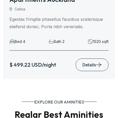
Celina
Egestas fringilla phasellus faucibus scelerisque
eleifend donec. Porta nibh venenatis.
Bed 4
Bath 2
1520 sqft
$ 499.22 USD/night
Details
EXPLORE OUR AMINITIES
Realar Best Aminities