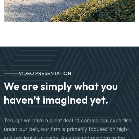
VIDEO PRESENTATION
We are simply what you
haven’t imagined yet.
Though we have a great deal of commercial expertise
under our belt, our firm is primarily focused on high-
end residential projects. As a distinct reaction to the