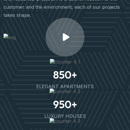
customer and the environment, each of our projects
takes shape.
850
+
ELEGANT APARTMENTS
950
+
LUXURY HOUSES