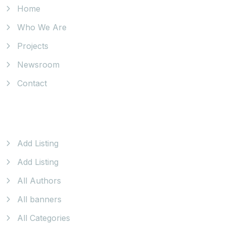
Home
Who We Are
Projects
Newsroom
Contact
Our Products
Add Listing
Add Listing
All Authors
All banners
All Categories