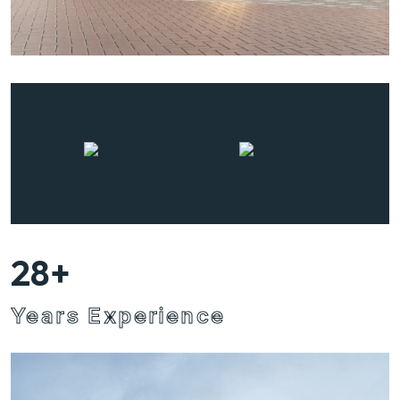
28
+
Years Experience