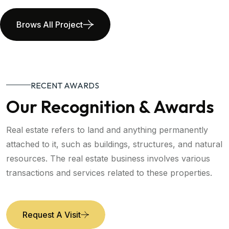
Brows All Project
RECENT AWARDS
Our Recognition & Awards
Real estate refers to land and anything permanently
attached to it, such as buildings, structures, and natural
resources. The real estate business involves various
transactions and services related to these properties.
Request A Visit