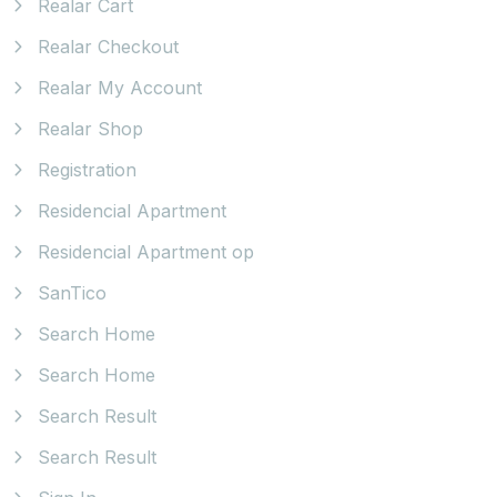
Realar Cart
Realar Checkout
Realar My Account
Realar Shop
Registration
Residencial Apartment
Residencial Apartment op
SanTico
Search Home
Search Home
Search Result
Search Result