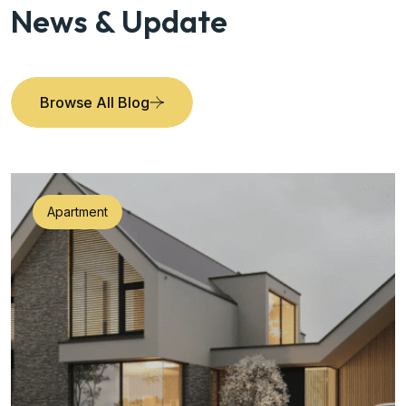
News & Update
Browse All Blog
Apartment