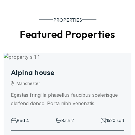
PROPERTIES
Featured Properties
Alpina house
Manchester
Egestas fringilla phasellus faucibus scelerisque
eleifend donec. Porta nibh venenatis.
Bed 4
Bath 2
1520 sqft