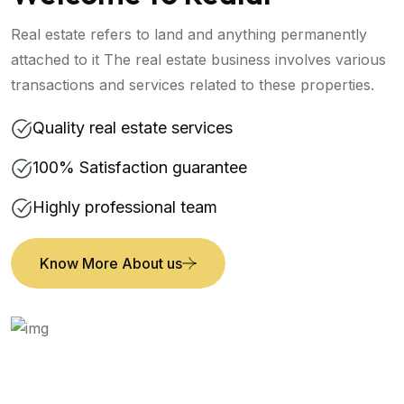
Real estate refers to land and anything permanently
attached to it The real estate business involves various
transactions and services related to these properties.
Quality real estate services
100% Satisfaction guarantee
Highly professional team
Know More About us