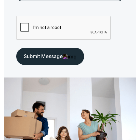
Submit Message