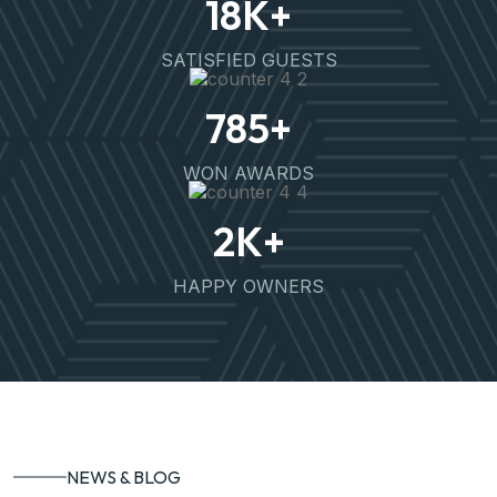
18
K+
SATISFIED GUESTS
785
+
WON AWARDS
2
K+
HAPPY OWNERS
NEWS & BLOG