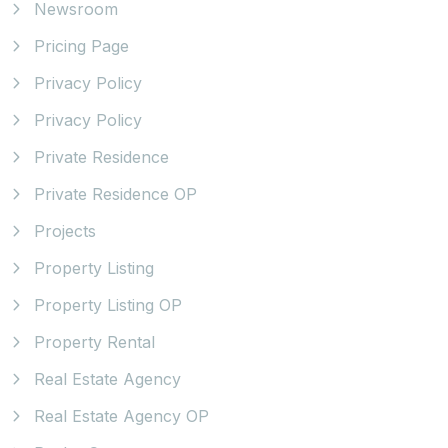
Newsroom
Pricing Page
Privacy Policy
Privacy Policy
Private Residence
Private Residence OP
Projects
Property Listing
Property Listing OP
Property Rental
Real Estate Agency
Real Estate Agency OP