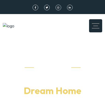
Don’t Missed Out
Find Your
Dream Home
high rating property