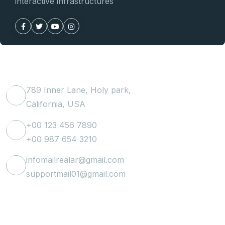
interactive infrastructures
Get In Touch
789 Inner Lane, Holy park,
California, USA
+00 123 456 7890
+00 987 654 3210
infomailrealar@gmail.com
supportmail01@gmail.com
Useful Link