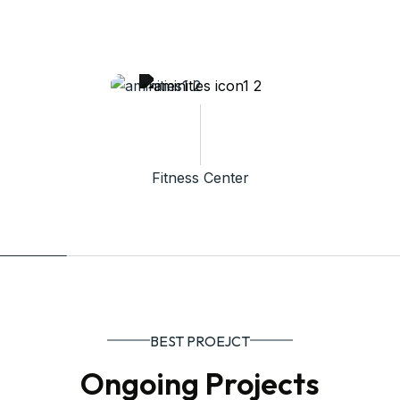
Fitness Center
BEST PROEJCT
Ongoing Projects