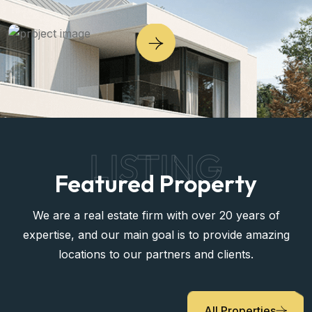
LISTING
Featured Property
We are a real estate firm with over 20 years of
expertise, and our main goal is to provide amazing
locations to our partners and clients.
All Properties