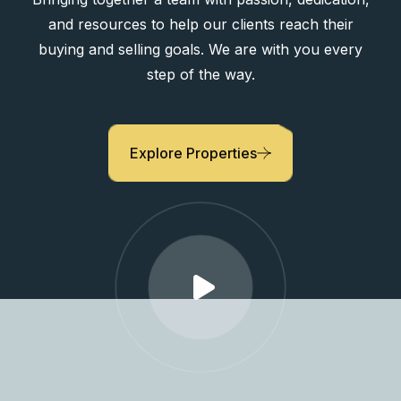
Bringing together a team with passion, dedication,
and resources to help our clients reach their
buying and selling goals. We are with you every
step of the way.
Explore Properties