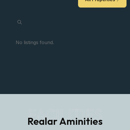
No listings found.
FACILITIES
Realar Aminities