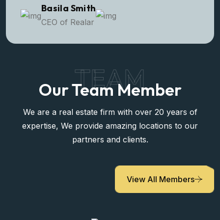
Basila Smith
CEO of Realar
TEAM
Our Team Member
We are a real estate firm with over 20 years of
expertise, We provide amazing locations to our
partners and clients.
View All Members