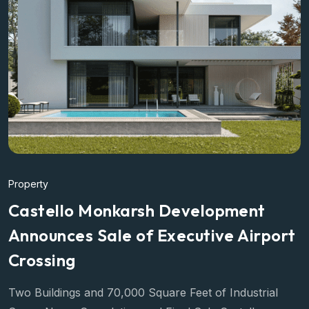
Property
Castello Monkarsh Development
Announces Sale of Executive Airport
Crossing
Two Buildings and 70,000 Square Feet of Industrial