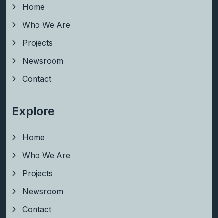
Home
Who We Are
Projects
Newsroom
Contact
Explore
Home
Who We Are
Projects
Newsroom
Contact