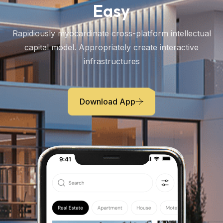
Easy
Rapidiously myocardinate cross-platform intellectual
capital model. Appropriately create interactive
infrastructures
Download App