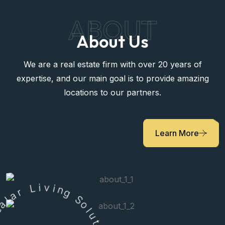
ABOUT
About Us
We are a real estate firm with over 20 years of
expertise, and our main goal is to provide amazing
locations to our partners.
Learn More
r
a
L
l
i
a
v
e
i
R
n
g
S
o