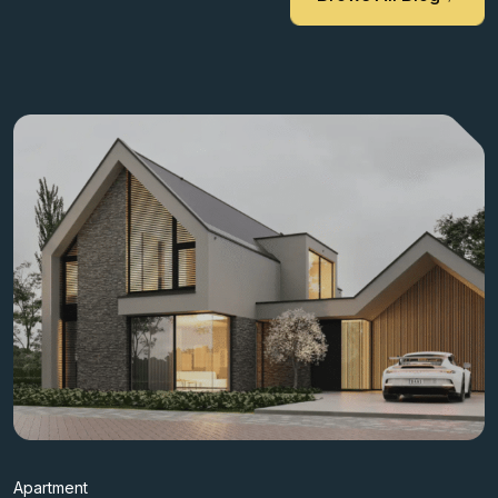
Apartment