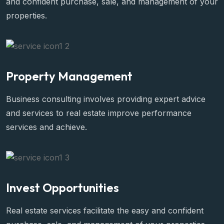
and confident purchase, sale, and management of your
properties.
Property Management
Business consulting involves providing expert advice
and services to real estate improve performance
services and achieve.
Invest Opportunities
Real estate services facilitate the easy and confident