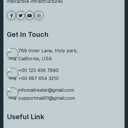
interactive infrastructures
Get In Touch
789 Inner Lane, Holy park,
California, USA
+00 123 456 7890
+00 987 654 3210
infomailrealar@gmail.com
supportmail01@gmail.com
Useful Link