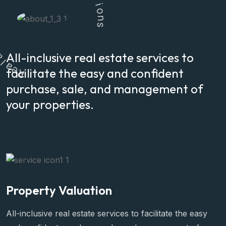
l
u
t
i
o
n
s
a
All-inclusive real estate services to
e
R
facilitate the easy and confident
purchase, sale, and management of
your properties.
Property Valuation
All-inclusive real estate services to facilitate the easy