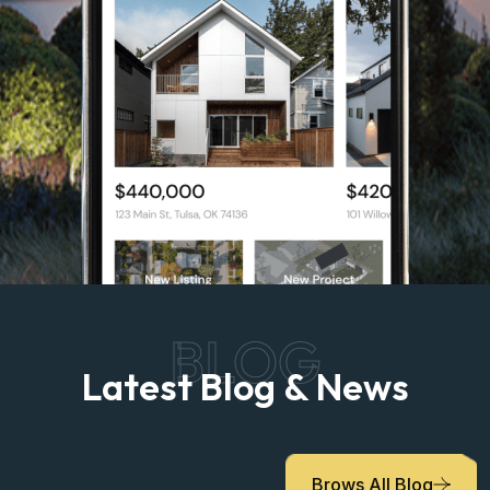
BLOG
Latest Blog & News
Brows All Blog