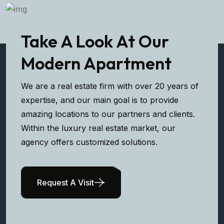
Take A Look At Our
Modern Apartment
We are a real estate firm with over 20 years of
expertise, and our main goal is to provide
amazing locations to our partners and clients.
Within the luxury real estate market, our
agency offers customized solutions.
Request A Visit