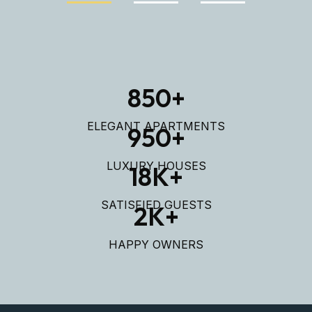
850
+
ELEGANT APARTMENTS
950
+
LUXURY HOUSES
18
K+
SATISFIED GUESTS
2
K+
HAPPY OWNERS