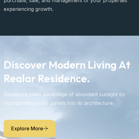
purchase, sale, and management of your properties
experiencing growth.
PROJECTS
Discover Modern Living At
Realar Residence.
Residence takes advantage of abundant sunlight by
incorporating solar panels into its architecture.
Explore More