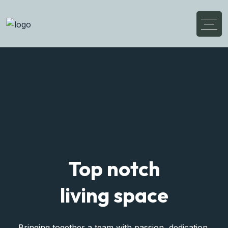
Discover Your
Flexible Living House