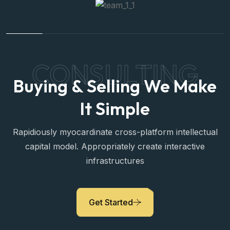
CONSULTING
Buying & Selling We Make
It Simple
Rapidiously myocardinate cross-platform intellectual
capital model. Appropriately create interactive
infrastructures
Sara Prova
Get Started
Property Expert