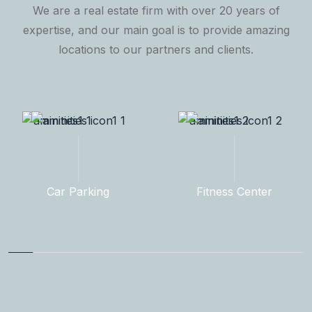
We are a real estate firm with over 20 years of
expertise, and our main goal is to provide amazing
locations to our partners and clients.
Fitness Center
Rooftop Garden