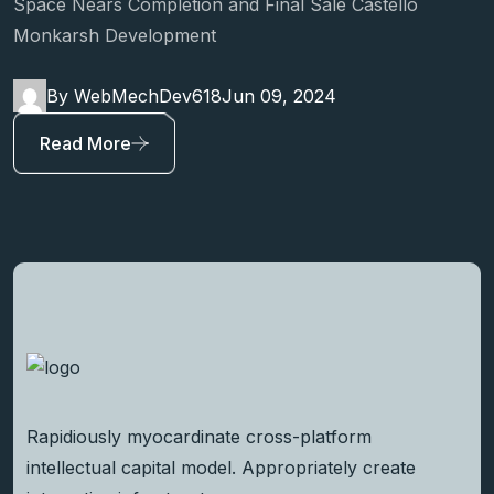
Space Nears Completion and Final Sale Castello
Monkarsh Development
By WebMechDev618
Jun 09, 2024
Read More
Rapidiously myocardinate cross-platform
intellectual capital model. Appropriately create