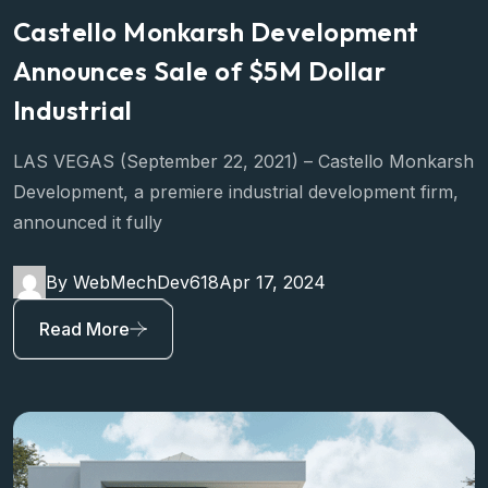
Castello Monkarsh Development
Announces Sale of $5M Dollar
Industrial
LAS VEGAS (September 22, 2021) – Castello Monkarsh
Development, a premiere industrial development firm,
announced it fully
By WebMechDev618
Apr 17, 2024
Read More