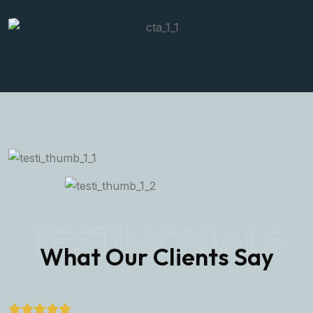
TESTIMONIALS
What Our Clients Say