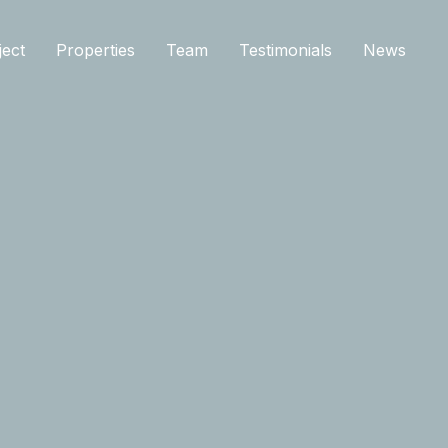
ject
Properties
Team
Testimonials
News