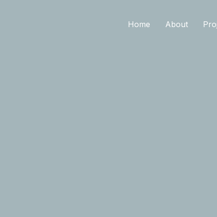
Home
About
Pro