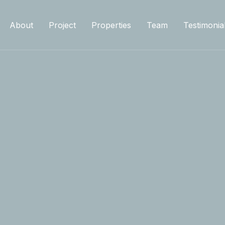
About
Project
Properties
Team
Testimonia