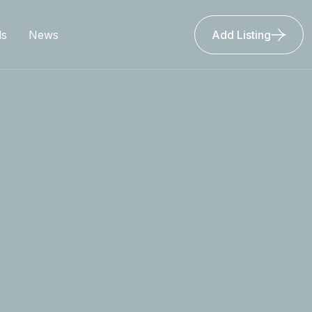
ls
News
Add Listing